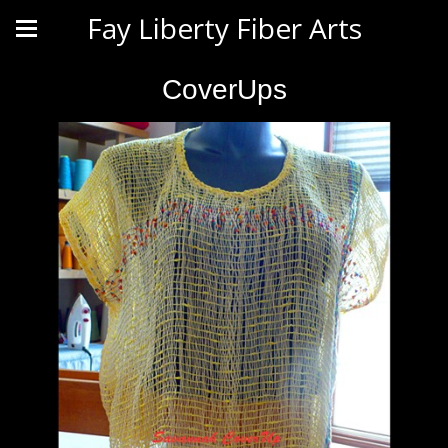
Fay Liberty Fiber Arts
CoverUps