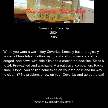
Savannah CoverUp
2024
$85
When you want a warm day CoverUp. Loosely but strategically
woven of hand-dyed cotton rayon and cotton in several colors,
serged, and sewn with side slits and a crocheted neckline. Sizes 8
to 14. Prewashed and washable. A great travel companion. Packs
small. Oops...you spilled something on your tee-shirt and no way
to clean it? No problem, throw on your CoverUp and go out to eat!
© Fay Liberty
Website by OtherPeoplesPixels