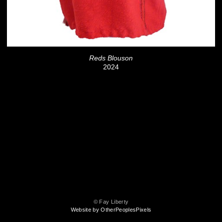
Reds Blouson
2024
© Fay Liberty
Website by OtherPeoplesPixels