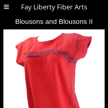
Fay Liberty Fiber Arts
Blousons and Blousons II