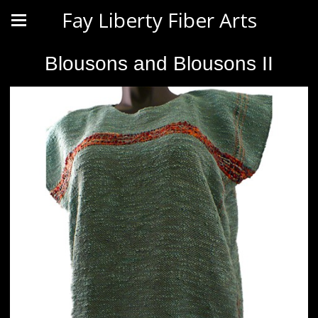
Fay Liberty Fiber Arts
Blousons and Blousons II