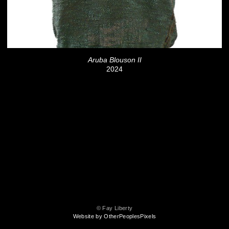
Aruba Blouson II
2024
© Fay Liberty
Website by OtherPeoplesPixels