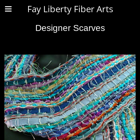
Fay Liberty Fiber Arts
Designer Scarves