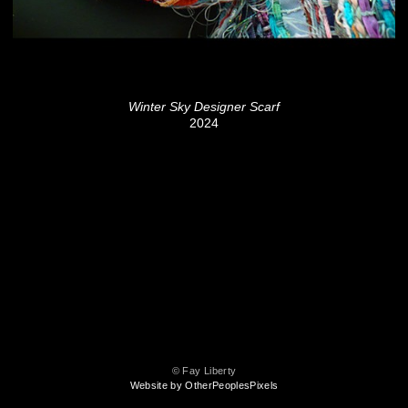
Winter Sky Designer Scarf
2024
© Fay Liberty
Website by OtherPeoplesPixels